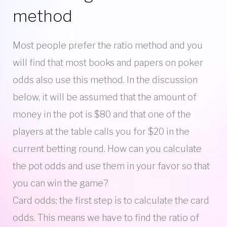
method
Most people prefer the ratio method and you
will find that most books and papers on poker
odds also use this method. In the discussion
below, it will be assumed that the amount of
money in the pot is $80 and that one of the
players at the table calls you for $20 in the
current betting round. How can you calculate
the pot odds and use them in your favor so that
you can win the game?
Card odds; the first step is to calculate the card
odds. This means we have to find the ratio of