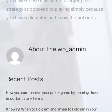
you have to use it as part of a larger poker
strategy as opposed to playing simply because
you have calculated and know the pot odds.
About the
wp_admin
Recent Posts
How you can improve your poker game by learning these
important slang terms
Knowing When to Hold’em and When to Fold’em in Your