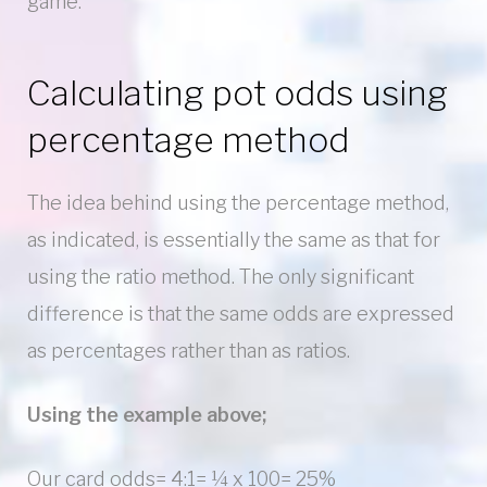
game.
Calculating pot odds using
percentage method
The idea behind using the percentage method,
as indicated, is essentially the same as that for
using the ratio method. The only significant
difference is that the same odds are expressed
as percentages rather than as ratios.
Using the example above;
Our card odds= 4:1= ¼ x 100= 25%