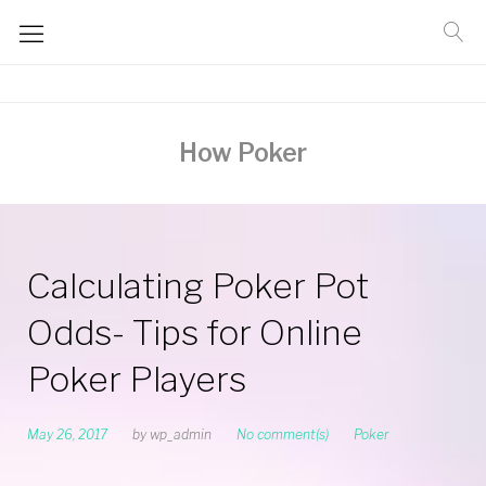
Skip
to
content
How Poker
Calculating Poker Pot
Odds- Tips for Online
Poker Players
May 26, 2017
by
wp_admin
No comment(s)
Poker