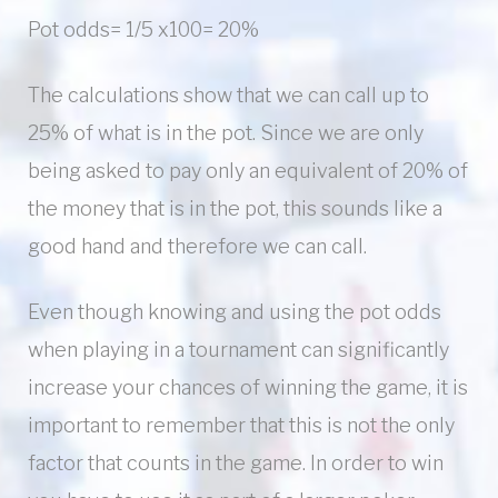
Pot odds= 1/5 x100= 20%
The calculations show that we can call up to
25% of what is in the pot. Since we are only
being asked to pay only an equivalent of 20% of
the money that is in the pot, this sounds like a
good hand and therefore we can call.
Even though knowing and using the pot odds
when playing in a tournament can significantly
increase your chances of winning the game, it is
important to remember that this is not the only
factor that counts in the game. In order to win