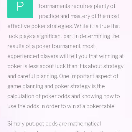
P
tournaments requires plenty of
practice and mastery of the most
effective poker strategies. While it is true that
luck plays a significant part in determining the
results of a poker tournament, most
experienced players will tell you that winning at
poker is less about luck than it is about strategy
and careful planning. One important aspect of
game planning and poker strategy is the
calculation of poker odds and knowing how to
use the odds in order to win at a poker table.
Simply put, pot odds are mathematical