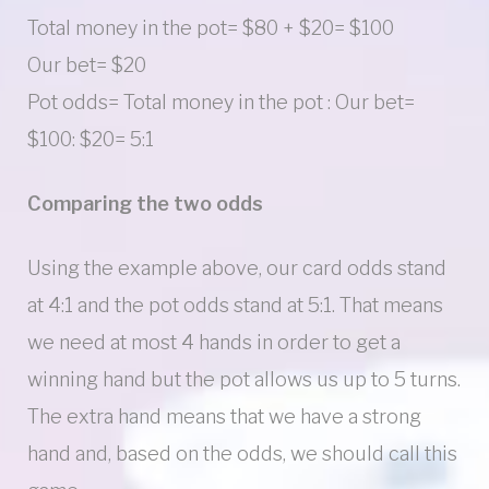
Total money in the pot= $80 + $20= $100
Our bet= $20
Pot odds= Total money in the pot : Our bet=
$100: $20= 5:1
Comparing the two odds
Using the example above, our card odds stand
at 4:1 and the pot odds stand at 5:1. That means
we need at most 4 hands in order to get a
winning hand but the pot allows us up to 5 turns.
The extra hand means that we have a strong
hand and, based on the odds, we should call this