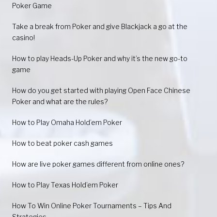
Poker Game
Take a break from Poker and give Blackjack a go at the
casino!
How to play Heads-Up Poker and why it’s the new go-to
game
How do you get started with playing Open Face Chinese
Poker and what are the rules?
How to Play Omaha Hold’em Poker
How to beat poker cash games
How are live poker games different from online ones?
How to Play Texas Hold’em Poker
How To Win Online Poker Tournaments – Tips And
Strategies