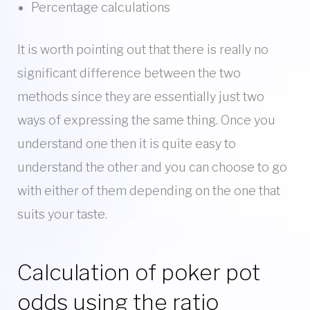
Percentage calculations
It is worth pointing out that there is really no
significant difference between the two
methods since they are essentially just two
ways of expressing the same thing. Once you
understand one then it is quite easy to
understand the other and you can choose to go
with either of them depending on the one that
suits your taste.
Calculation of poker pot
odds using the ratio