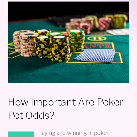
How Important Are Poker
Pot Odds?
laying and winning in poker