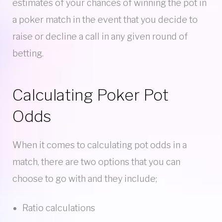
estimates of your chances of winning the pot in
a poker match in the event that you decide to
raise or decline a call in any given round of
betting.
Calculating Poker Pot
Odds
When it comes to calculating pot odds in a
match, there are two options that you can
choose to go with and they include;
Ratio calculations