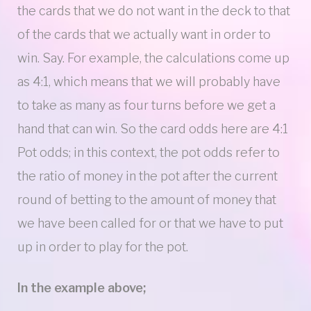
the cards that we do not want in the deck to that
of the cards that we actually want in order to
win. Say. For example, the calculations come up
as 4:1, which means that we will probably have
to take as many as four turns before we get a
hand that can win. So the card odds here are 4:1
Pot odds; in this context, the pot odds refer to
the ratio of money in the pot after the current
round of betting to the amount of money that
we have been called for or that we have to put
up in order to play for the pot.
In the example above;