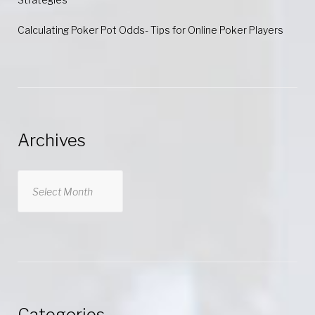
Calculating Poker Pot Odds- Tips for Online Poker Players
Archives
Archives
Categories